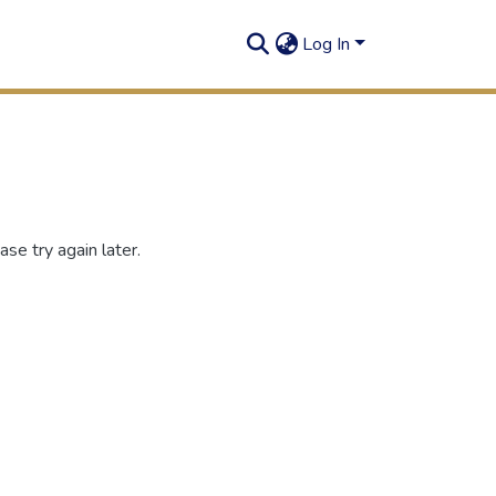
Log In
se try again later.