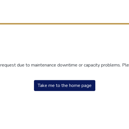
r request due to maintenance downtime or capacity problems. Plea
Take me to the home page