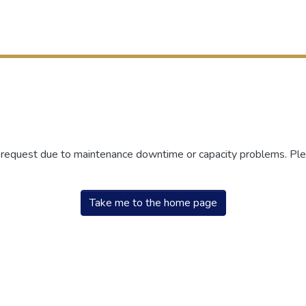
r request due to maintenance downtime or capacity problems. Plea
Take me to the home page