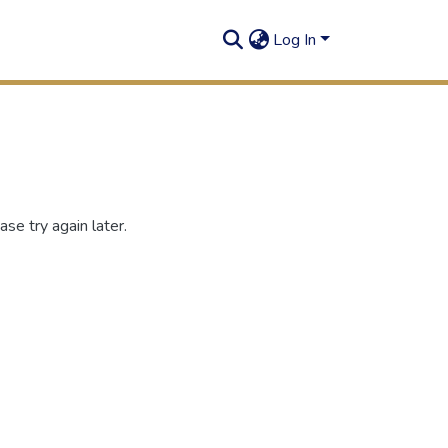
Log In
se try again later.