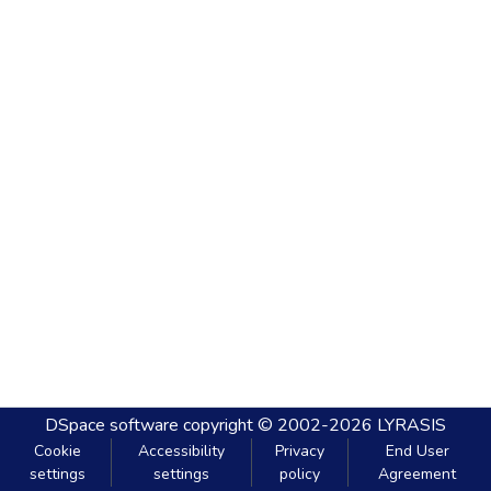
DSpace software
copyright © 2002-2026
LYRASIS
Cookie
Accessibility
Privacy
End User
settings
settings
policy
Agreement