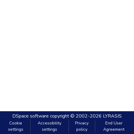
DSpace software
copyright © 2002-2026
LYRASIS
Cookie
Accessibility
Privacy
End User
settings
settings
policy
Agreement