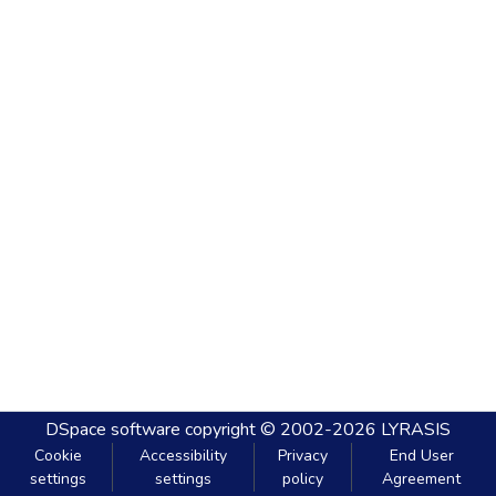
DSpace software
copyright © 2002-2026
LYRASIS
Cookie
Accessibility
Privacy
End User
settings
settings
policy
Agreement