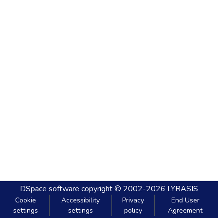
DSpace software
copyright © 2002-2026
LYRASIS
Cookie
Accessibility
Privacy
End User
settings
settings
policy
Agreement