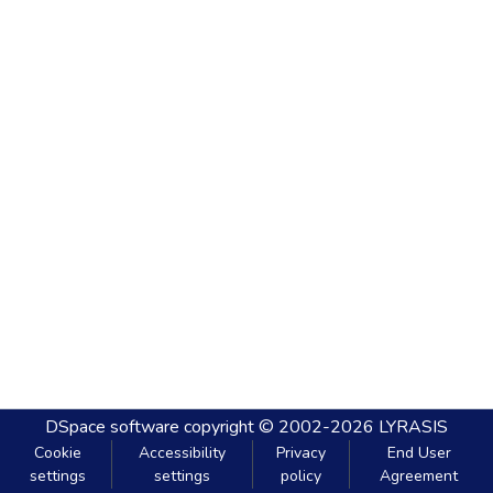
DSpace software
copyright © 2002-2026
LYRASIS
Cookie
Accessibility
Privacy
End User
settings
settings
policy
Agreement