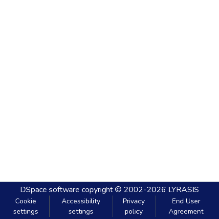
DSpace software
copyright © 2002-2026
LYRASIS
Cookie
Accessibility
Privacy
End User
settings
settings
policy
Agreement