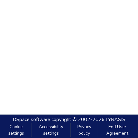
DSpace software
copyright © 2002-2026
LYRASIS
Cookie
Accessibility
Privacy
End User
settings
settings
policy
Agreement