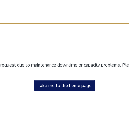
r request due to maintenance downtime or capacity problems. Plea
Take me to the home page