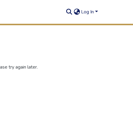
Log In
se try again later.