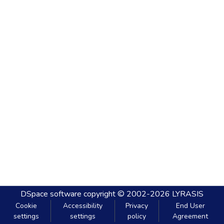
DSpace software
copyright © 2002-2026
LYRASIS
Cookie
Accessibility
Privacy
End User
settings
settings
policy
Agreement