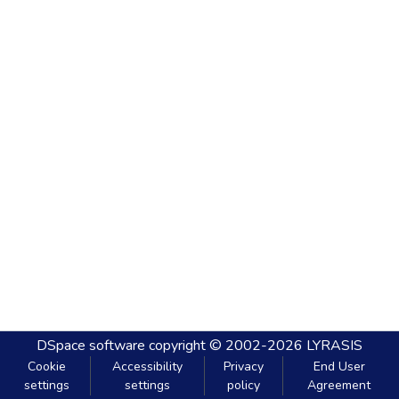
DSpace software
copyright © 2002-2026
LYRASIS
Cookie
Accessibility
Privacy
End User
settings
settings
policy
Agreement