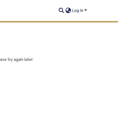
Log In
se try again later.