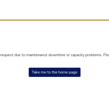
r request due to maintenance downtime or capacity problems. Plea
Take me to the home page