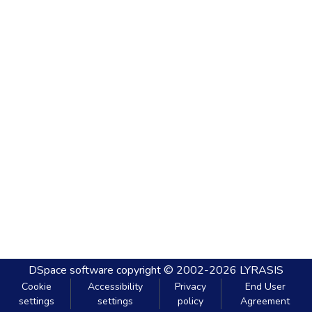
DSpace software
copyright © 2002-2026
LYRASIS
Cookie
Accessibility
Privacy
End User
settings
settings
policy
Agreement