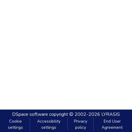
DSpace software
copyright © 2002-2026
LYRASIS
Cookie
Accessibility
Privacy
End User
settings
settings
policy
Agreement