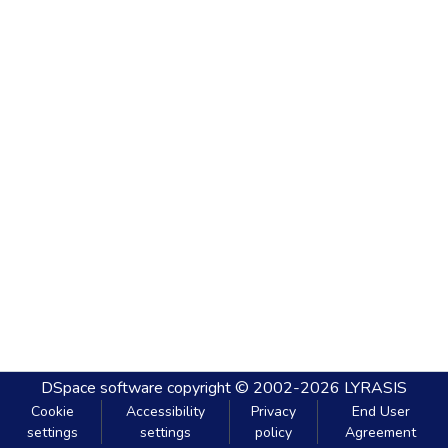
DSpace software
copyright © 2002-2026
LYRASIS
Cookie
Accessibility
Privacy
End User
settings
settings
policy
Agreement