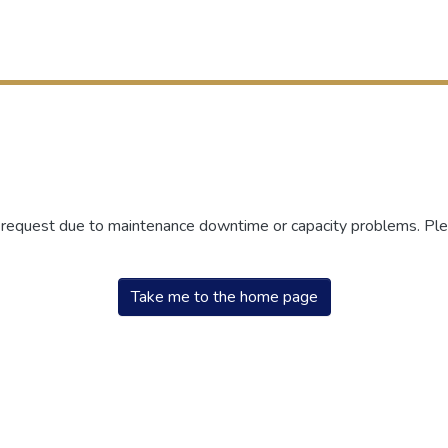
r request due to maintenance downtime or capacity problems. Plea
Take me to the home page