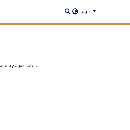
Log In
se try again later.