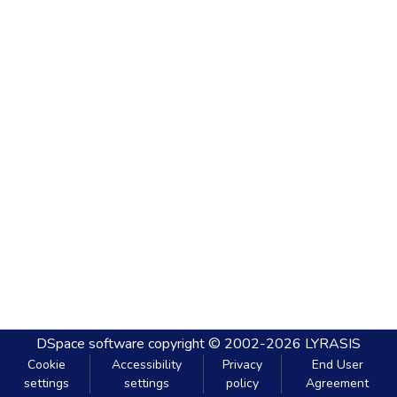
DSpace software
copyright © 2002-2026
LYRASIS
Cookie
Accessibility
Privacy
End User
settings
settings
policy
Agreement