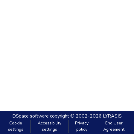
DSpace software
copyright © 2002-2026
LYRASIS
Cookie
Accessibility
Privacy
End User
settings
settings
policy
Agreement