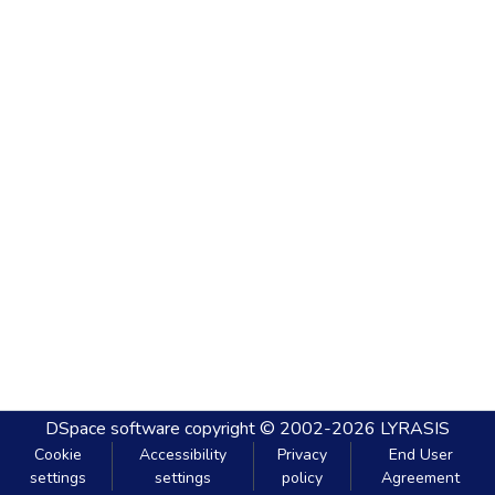
DSpace software
copyright © 2002-2026
LYRASIS
Cookie
Accessibility
Privacy
End User
settings
settings
policy
Agreement