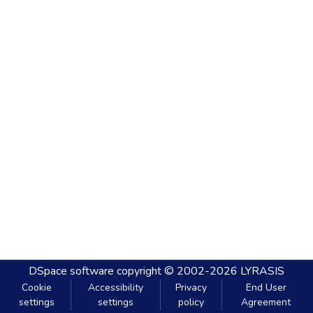
DSpace software
copyright © 2002-2026
LYRASIS
Cookie
Accessibility
Privacy
End User
settings
settings
policy
Agreement