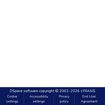
DSpace software
copyright © 2002-2026
LYRASIS
Cookie
Accessibility
Privacy
End User
settings
settings
policy
Agreement