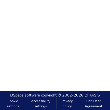
DSpace software
copyright © 2002-2026
LYRASIS
Cookie
Accessibility
Privacy
End User
settings
settings
policy
Agreement