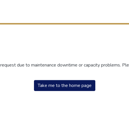
r request due to maintenance downtime or capacity problems. Plea
Take me to the home page