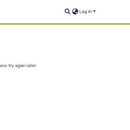
Log In
se try again later.