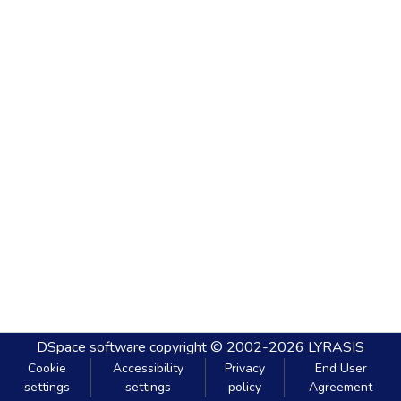
DSpace software
copyright © 2002-2026
LYRASIS
Cookie
Accessibility
Privacy
End User
settings
settings
policy
Agreement