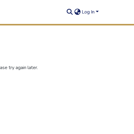
Log In
se try again later.