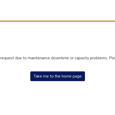
r request due to maintenance downtime or capacity problems. Plea
Take me to the home page