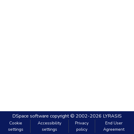
DSpace software
copyright © 2002-2026
LYRASIS
Cookie
Accessibility
Privacy
End User
settings
settings
policy
Agreement