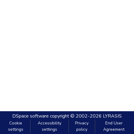
DSpace software
copyright © 2002-2026
LYRASIS
Cookie
Accessibility
Privacy
End User
settings
settings
policy
Agreement