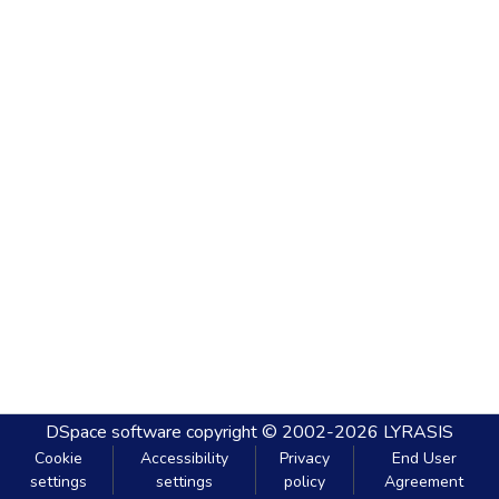
DSpace software
copyright © 2002-2026
LYRASIS
Cookie
Accessibility
Privacy
End User
settings
settings
policy
Agreement