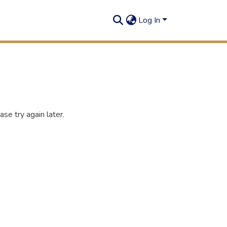
Log In
se try again later.