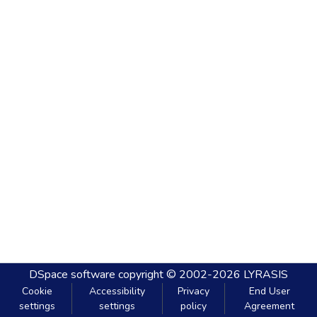
DSpace software
copyright © 2002-2026
LYRASIS
Cookie
Accessibility
Privacy
End User
settings
settings
policy
Agreement