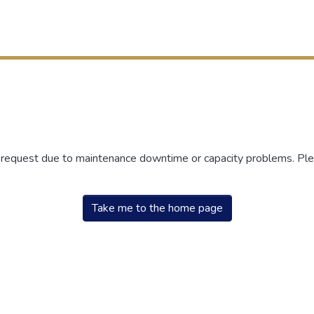
r request due to maintenance downtime or capacity problems. Plea
Take me to the home page