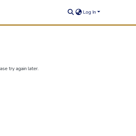
Log In
se try again later.