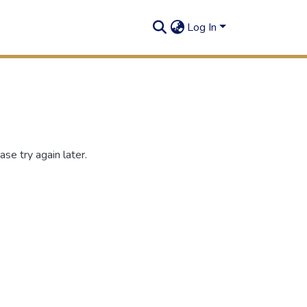
Log In
se try again later.