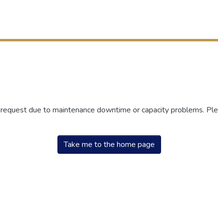
r request due to maintenance downtime or capacity problems. Plea
Take me to the home page