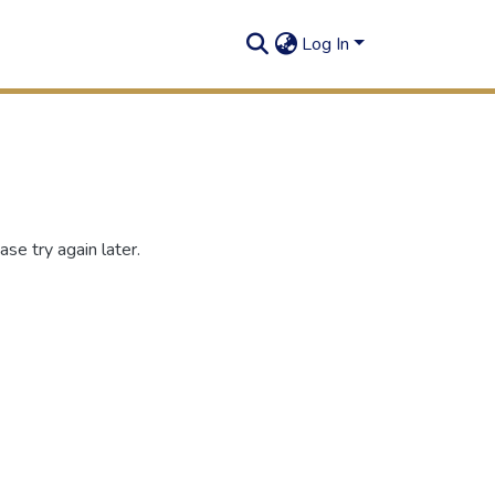
Log In
se try again later.