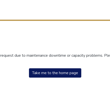
r request due to maintenance downtime or capacity problems. Plea
Take me to the home page