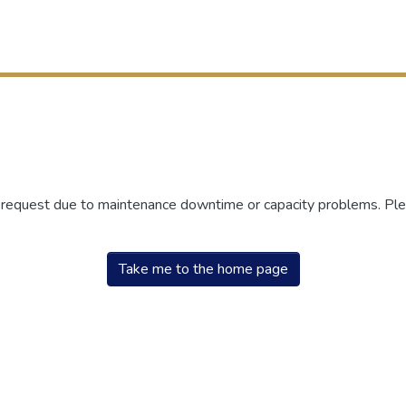
r request due to maintenance downtime or capacity problems. Plea
Take me to the home page