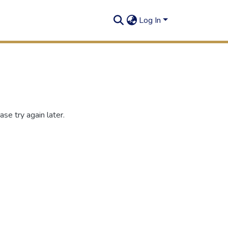
Log In
se try again later.