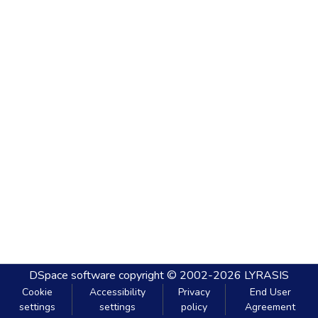
DSpace software
copyright © 2002-2026
LYRASIS
Cookie
Accessibility
Privacy
End User
settings
settings
policy
Agreement