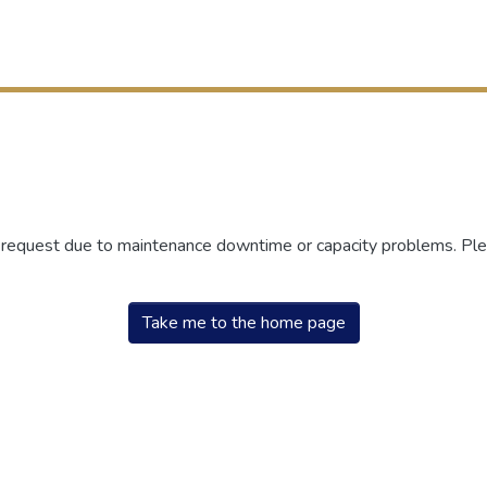
r request due to maintenance downtime or capacity problems. Plea
Take me to the home page