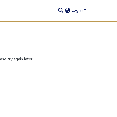
Log In
se try again later.