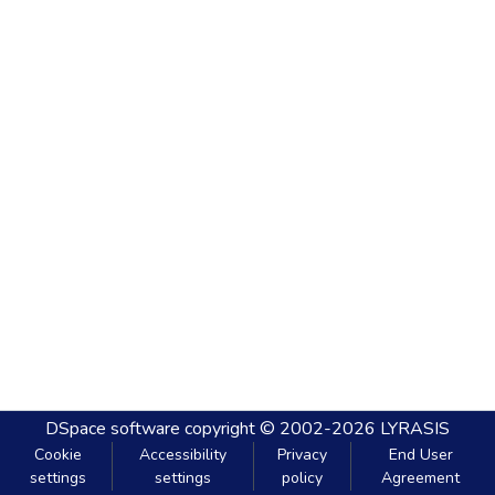
DSpace software
copyright © 2002-2026
LYRASIS
Cookie
Accessibility
Privacy
End User
settings
settings
policy
Agreement