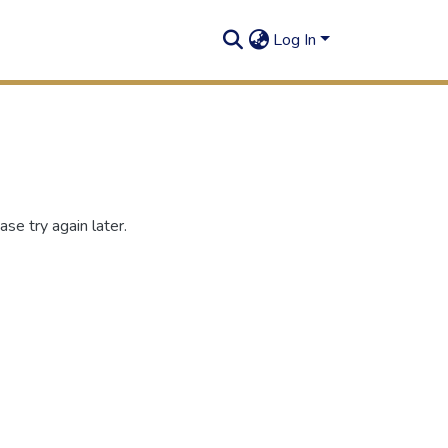
Log In
se try again later.