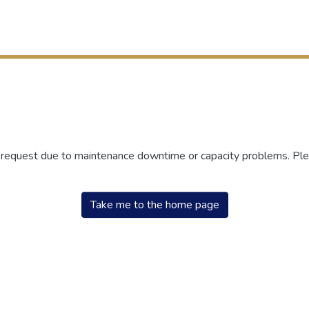
r request due to maintenance downtime or capacity problems. Plea
Take me to the home page