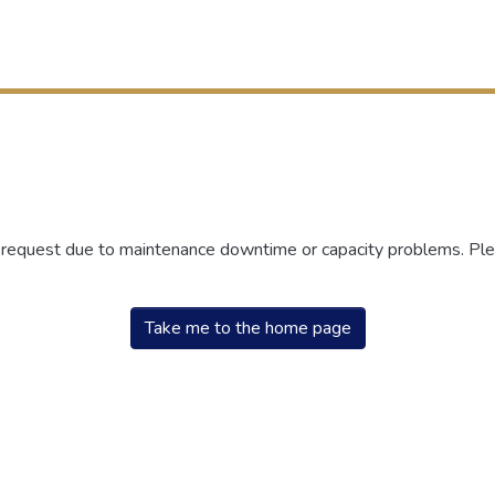
r request due to maintenance downtime or capacity problems. Plea
Take me to the home page