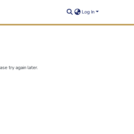
Log In
se try again later.