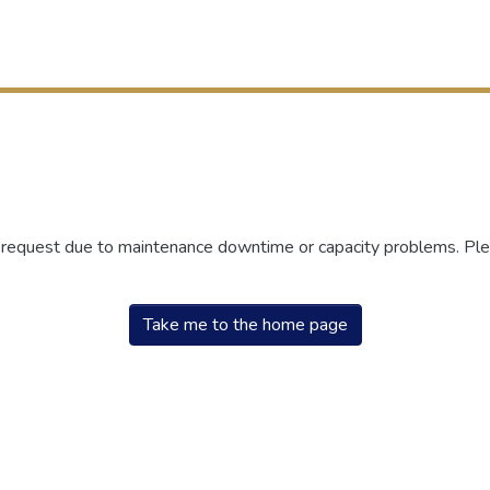
r request due to maintenance downtime or capacity problems. Plea
Take me to the home page