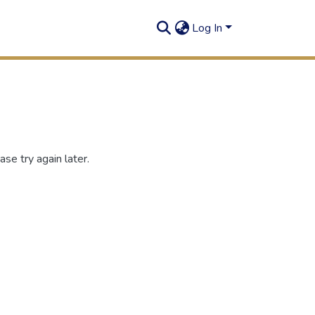
Log In
se try again later.