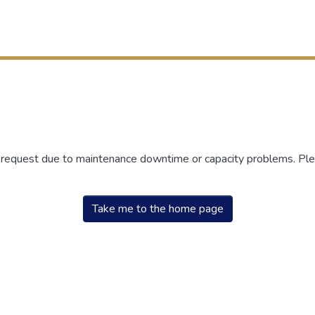
r request due to maintenance downtime or capacity problems. Plea
Take me to the home page