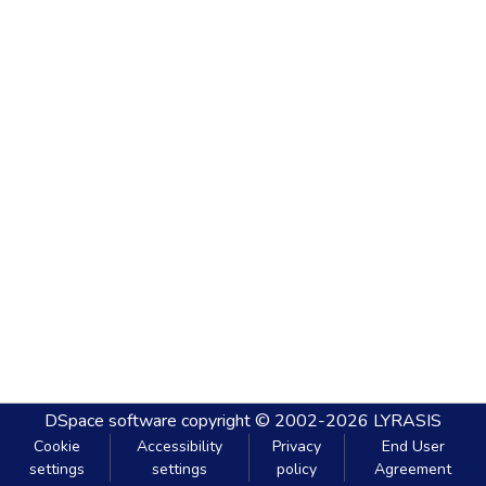
DSpace software
copyright © 2002-2026
LYRASIS
Cookie
Accessibility
Privacy
End User
settings
settings
policy
Agreement