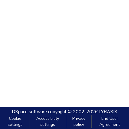
DSpace software
copyright © 2002-2026
LYRASIS
Cookie
Accessibility
Privacy
End User
settings
settings
policy
Agreement