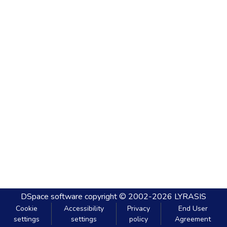
DSpace software
copyright © 2002-2026
LYRASIS
Cookie
Accessibility
Privacy
End User
settings
settings
policy
Agreement