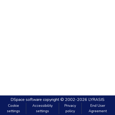
DSpace software
copyright © 2002-2026
LYRASIS
Cookie
Accessibility
Privacy
End User
settings
settings
policy
Agreement