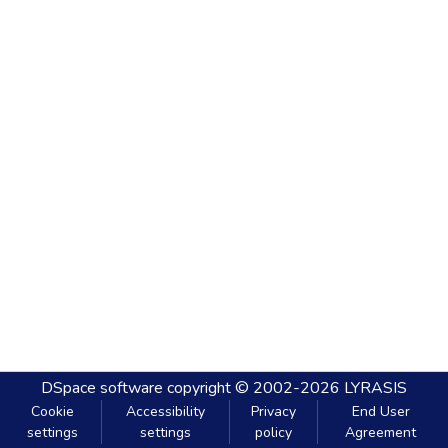
DSpace software
copyright © 2002-2026
LYRASIS
Cookie
Accessibility
Privacy
End User
settings
settings
policy
Agreement