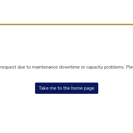
r request due to maintenance downtime or capacity problems. Plea
Take me to the home page