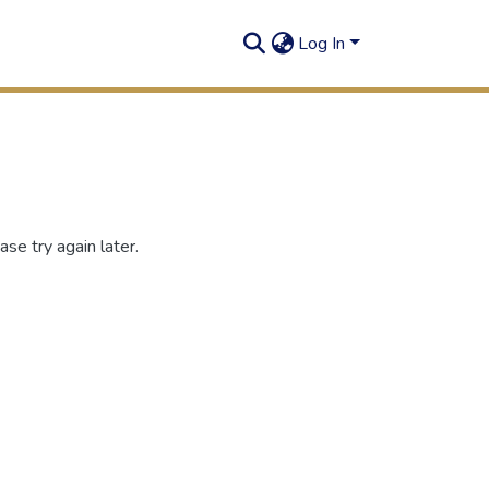
Log In
se try again later.