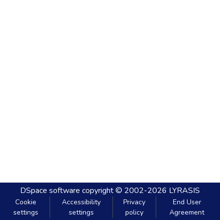
DSpace software
copyright © 2002-2026
LYRASIS
Cookie
Accessibility
Privacy
End User
settings
settings
policy
Agreement