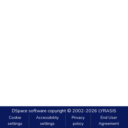
DSpace software
copyright © 2002-2026
LYRASIS
Cookie
Accessibility
Privacy
End User
settings
settings
policy
Agreement